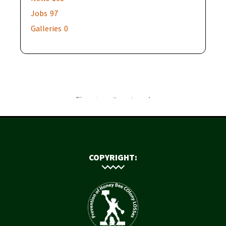
Jobs
97
Galleries
0
COPYRIGHT: