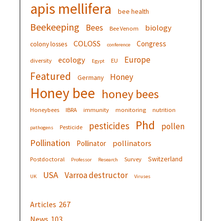
apis mellifera
bee health
Beekeeping
Bees
biology
Bee Venom
COLOSS
Congress
colony losses
conference
Europe
ecology
diversity
EU
Egypt
Featured
Honey
Germany
Honey bee
honey bees
Honeybees
IBRA
immunity
monitoring
nutrition
Phd
pesticides
pollen
Pesticide
pathogens
Pollination
pollinators
Pollinator
Switzerland
Postdoctoral
Survey
Professor
Research
USA
Varroa destructor
UK
Viruses
Articles
267
News
103