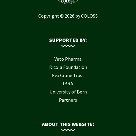
Copyright © 2026 by COLOSS
SUPPORTED BY:
Veto Pharma
Ricola Foundation
Eva Crane Trust
IBRA
University of Bern
Partners
ABOUT THIS WEBSITE: