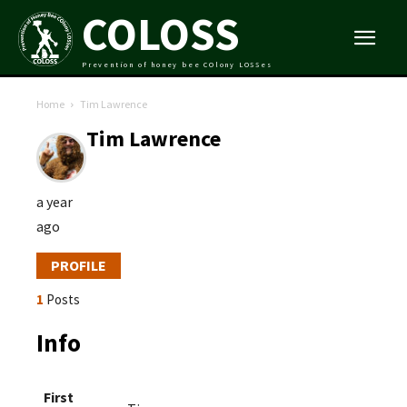
COLOSS
Prevention of honey bee COlony LOSSes
Home
Tim Lawrence
Tim Lawrence
a year
ago
PROFILE
1
Posts
Info
First