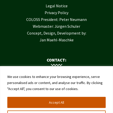
Legal Notice
Privacy Policy
COLOSS President: Peter Neumann
Webmaster: Jürgen Schuler
Concept, Design, Development by:
Jan Maehl-Maschke
CONTACT:
Contact Us
We use cookies to enhance your browsing experience, serve
Institute of Bee Health
personalised ads or content, and analyse our traffic. By clicking
"Accept All", you consent to our use of cookies.
University of Bern
Schwarzenburgstrasse 161
Accept All
3003 Bern
Switzerland