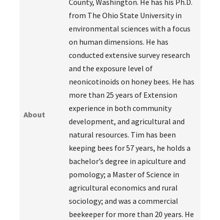
County, Washington. He has his Ph.D.
from The Ohio State University in
environmental sciences with a focus
on human dimensions. He has
conducted extensive survey research
and the exposure level of
neonicotinoids on honey bees. He has
more than 25 years of Extension
experience in both community
About
development, and agricultural and
natural resources. Tim has been
keeping bees for 57 years, he holds a
bachelor’s degree in apiculture and
pomology; a Master of Science in
agricultural economics and rural
sociology; and was a commercial
beekeeper for more than 20 years. He