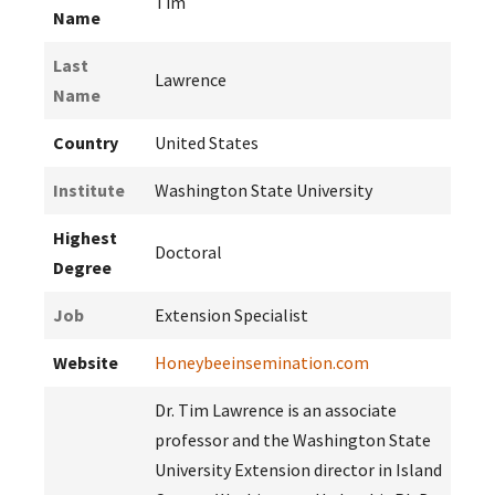
Tim
Name
Last
Lawrence
Name
Country
United States
Institute
Washington State University
Highest
Doctoral
Degree
Job
Extension Specialist
Website
Honeybeeinsemination.com
Dr. Tim Lawrence is an associate
professor and the Washington State
University Extension director in Island