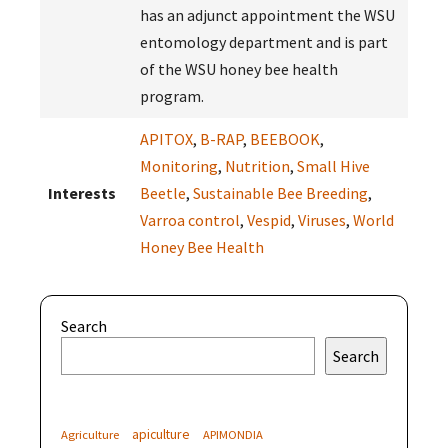
has an adjunct appointment the WSU
entomology department and is part
of the WSU honey bee health
program.
APITOX
,
B-RAP
,
BEEBOOK
,
Monitoring
,
Nutrition
,
Small Hive
Interests
Beetle
,
Sustainable Bee Breeding
,
Varroa control
,
Vespid
,
Viruses
,
World
Honey Bee Health
Search
Search
apiculture
Agriculture
APIMONDIA