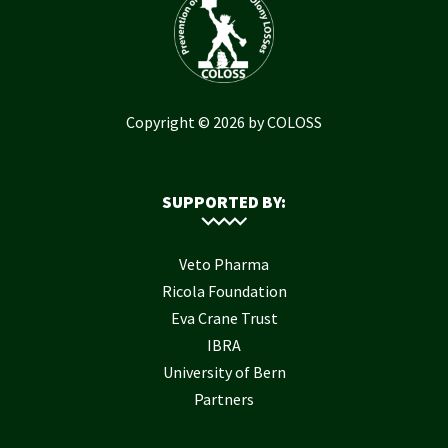
Copyright © 2026 by COLOSS
SUPPORTED BY:
Veto Pharma
Ricola Foundation
Eva Crane Trust
IBRA
University of Bern
Partners