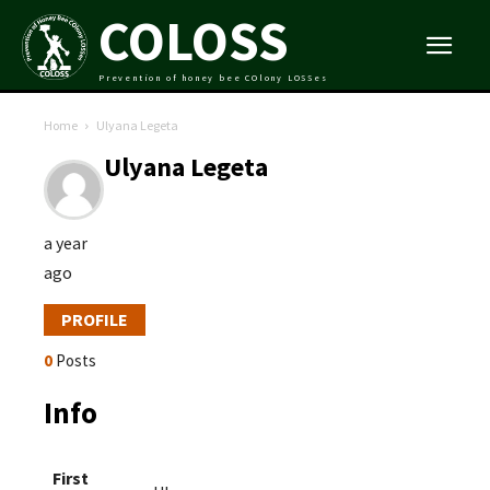
COLOSS
Prevention of honey bee COlony LOSSes
Home
Ulyana Legeta
Ulyana Legeta
a year
ago
PROFILE
0
Posts
Info
First