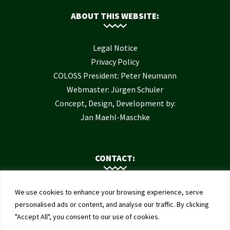
ABOUT THIS WEBSITE:
Legal Notice
Privacy Policy
COLOSS President: Peter Neumann
Webmaster: Jürgen Schuler
Concept, Design, Development by:
Jan Maehl-Maschke
CONTACT:
Contact Us
We use cookies to enhance your browsing experience, serve
Institute of Bee Health
personalised ads or content, and analyse our traffic. By clicking
"Accept All", you consent to our use of cookies.
University of Bern