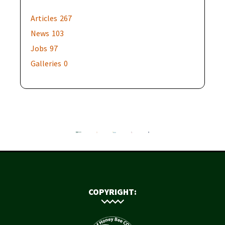
Articles
267
News
103
Jobs
97
Galleries
0
COPYRIGHT: