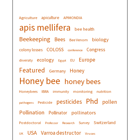
apiculture
Agriculture
APIMONDIA
apis mellifera
bee health
Beekeeping
Bees
biology
Bee Venom
COLOSS
Congress
colony losses
conference
Europe
ecology
diversity
EU
Egypt
Featured
Honey
Germany
Honey bee
honey bees
Honeybees
IBRA
immunity
monitoring
nutrition
Phd
pesticides
pollen
Pesticide
pathogens
Pollination
pollinators
Pollinator
Switzerland
Postdoctoral
Survey
Professor
Research
USA
Varroa destructor
UK
Viruses