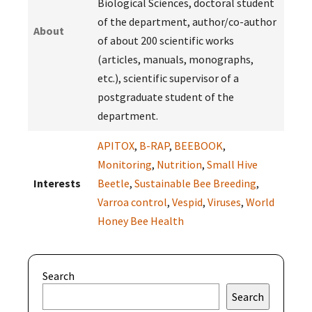
Biological Sciences, doctoral student
of the department, author/co-author
About
of about 200 scientific works
(articles, manuals, monographs,
etc.), scientific supervisor of a
postgraduate student of the
department.
APITOX
,
B-RAP
,
BEEBOOK
,
Monitoring
,
Nutrition
,
Small Hive
Interests
Beetle
,
Sustainable Bee Breeding
,
Varroa control
,
Vespid
,
Viruses
,
World
Honey Bee Health
Search
Search