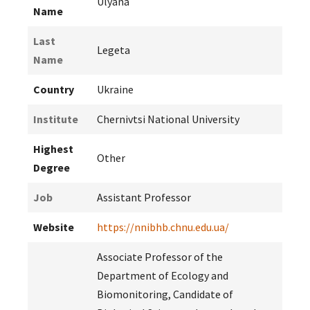
Ulyana
Name
Last
Legeta
Name
Country
Ukraine
Institute
Chernivtsi National University
Highest
Other
Degree
Job
Assistant Professor
Website
https://nnibhb.chnu.edu.ua/
Associate Professor of the
Department of Ecology and
Biomonitoring, Candidate of