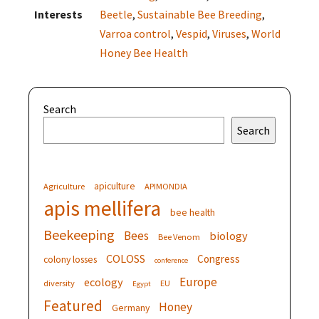
Interests
Beetle
,
Sustainable Bee Breeding
,
Varroa control
,
Vespid
,
Viruses
,
World
Honey Bee Health
Search
Search
apiculture
Agriculture
APIMONDIA
apis mellifera
bee health
Beekeeping
Bees
biology
Bee Venom
COLOSS
Congress
colony losses
conference
Europe
ecology
diversity
EU
Egypt
Featured
Honey
Germany