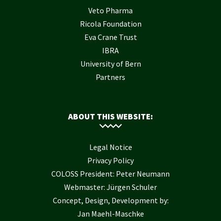
Veto Pharma
Ricola Foundation
Eva Crane Trust
IBRA
University of Bern
Partners
ABOUT THIS WEBSITE:
Legal Notice
Privacy Policy
COLOSS President: Peter Neumann
Webmaster: Jürgen Schuler
Concept, Design, Development by:
Jan Maehl-Maschke