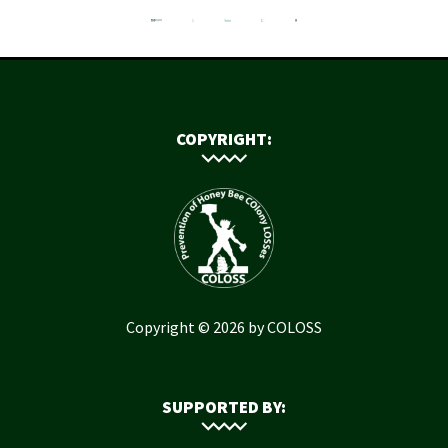
COPYRIGHT:
Copyright © 2026 by COLOSS
SUPPORTED BY: