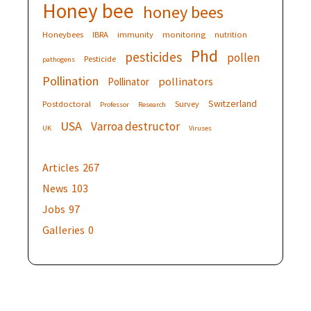
Honey bee
honey bees
Honeybees
IBRA
immunity
monitoring
nutrition
Phd
pesticides
pollen
Pesticide
pathogens
Pollination
pollinators
Pollinator
Switzerland
Postdoctoral
Survey
Professor
Research
USA
Varroa destructor
UK
Viruses
Articles
267
News
103
Jobs
97
Galleries
0