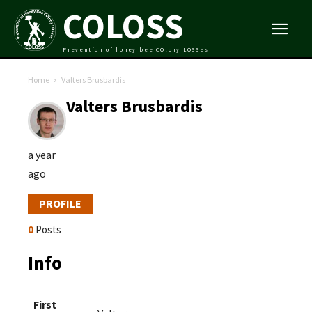
COLOSS
Prevention of honey bee COlony LOSSes
Home
Valters Brusbardis
Valters Brusbardis
a year
ago
PROFILE
0
Posts
Info
First