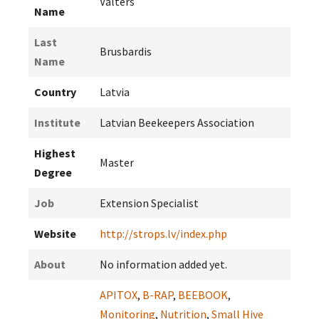
Valters
Name
Last
Brusbardis
Name
Country
Latvia
Institute
Latvian Beekeepers Association
Highest
Master
Degree
Job
Extension Specialist
Website
http://strops.lv/index.php
About
No information added yet.
APITOX
,
B-RAP
,
BEEBOOK
,
Monitoring
,
Nutrition
,
Small Hive