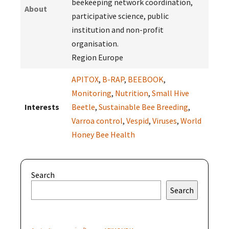
beekeeping network coordination,
About
participative science, public
institution and non-profit
organisation.
Region Europe
APITOX
,
B-RAP
,
BEEBOOK
,
Monitoring
,
Nutrition
,
Small Hive
Interests
Beetle
,
Sustainable Bee Breeding
,
Varroa control
,
Vespid
,
Viruses
,
World
Honey Bee Health
Search
Search