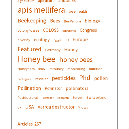
apiculture
Agriculture
APIMONDIA
apis mellifera
bee health
Beekeeping
Bees
biology
Bee Venom
COLOSS
Congress
colony losses
conference
Europe
ecology
diversity
EU
Egypt
Featured
Honey
Germany
Honey bee
honey bees
Honeybees
IBRA
immunity
monitoring
nutrition
Phd
pesticides
pollen
Pesticide
pathogens
Pollination
pollinators
Pollinator
Switzerland
Postdoctoral
Survey
Professor
Research
USA
Varroa destructor
UK
Viruses
Articles
267