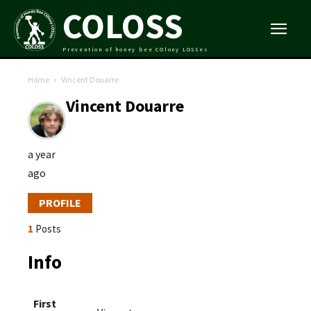
COLOSS
Prevention of honey bee COlony LOSSes
Home
Vincent Douarre
Vincent Douarre
a year
ago
PROFILE
1
Posts
Info
First