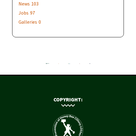
News
103
Jobs
97
Galleries
0
COPYRIGHT: