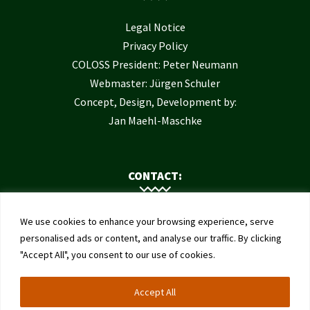
Legal Notice
Privacy Policy
COLOSS President: Peter Neumann
Webmaster: Jürgen Schuler
Concept, Design, Development by:
Jan Maehl-Maschke
CONTACT:
Contact Us
We use cookies to enhance your browsing experience, serve
Institute of Bee Health
personalised ads or content, and analyse our traffic. By clicking
"Accept All", you consent to our use of cookies.
University of Bern
Schwarzenburgstrasse 161
Accept All
3003 Bern