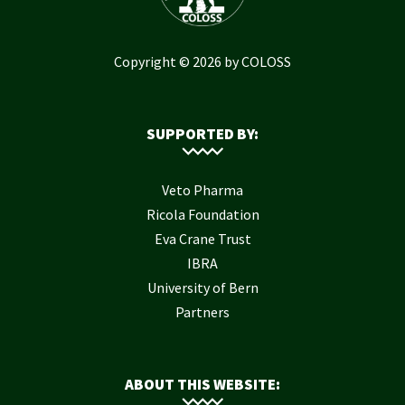
Copyright © 2026 by COLOSS
SUPPORTED BY:
Veto Pharma
Ricola Foundation
Eva Crane Trust
IBRA
University of Bern
Partners
ABOUT THIS WEBSITE: