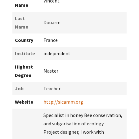
Vincent
Name
Last
Douarre
Name
Country
France
Institute
independent
Highest
Master
Degree
Job
Teacher
Website
http://sicamm.org
Specialist in honey Bee conservation,
and vulgarisation of ecology.
Project designer, I work with