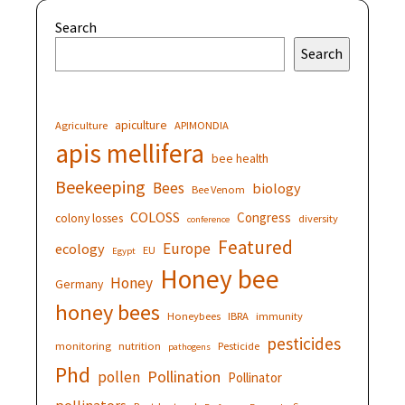
Search
Search
apiculture
Agriculture
APIMONDIA
apis mellifera
bee health
Beekeeping
Bees
biology
Bee Venom
COLOSS
Congress
colony losses
diversity
conference
Featured
Europe
ecology
EU
Egypt
Honey bee
Honey
Germany
honey bees
Honeybees
IBRA
immunity
pesticides
monitoring
nutrition
Pesticide
pathogens
Phd
Pollination
pollen
Pollinator
pollinators