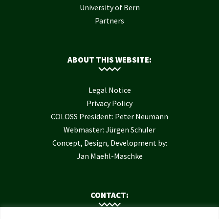
University of Bern
Partners
ABOUT THIS WEBSITE:
Legal Notice
Privacy Policy
COLOSS President: Peter Neumann
Webmaster: Jürgen Schuler
Concept, Design, Development by:
Jan Maehl-Maschke
CONTACT: