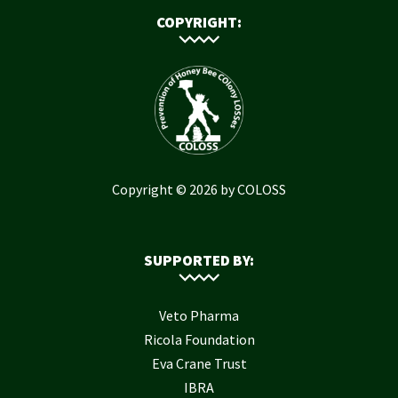
COPYRIGHT:
Copyright © 2026 by COLOSS
SUPPORTED BY:
Veto Pharma
Ricola Foundation
Eva Crane Trust
IBRA