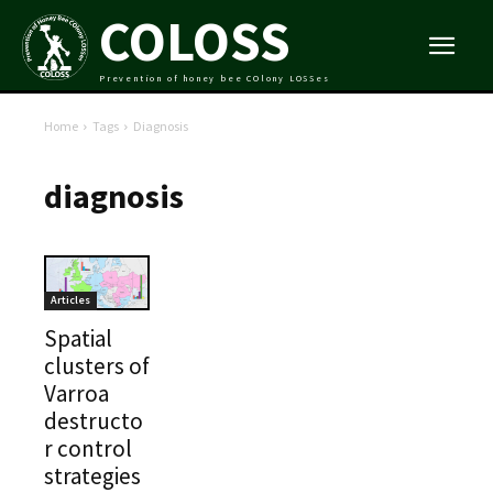
COLOSS
Prevention of honey bee COlony LOSSes
Home
Tags
Diagnosis
diagnosis
Articles
Spatial
clusters of
Varroa
destructo
r control
strategies