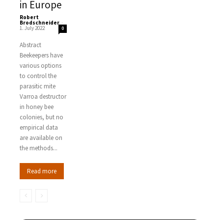
in Europe
Robert
Brodschneider
-
1. July 2022
0
Abstract
Beekeepers have
various options
to control the
parasitic mite
Varroa destructor
in honey bee
colonies, but no
empirical data
are available on
the methods...
Read more