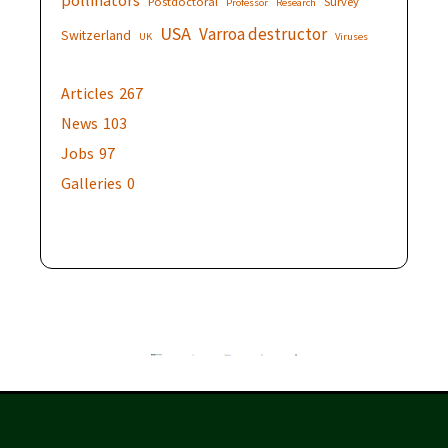
Postdoctoral
Survey
Professor
Research
USA
Varroa destructor
Switzerland
UK
Viruses
Articles
267
News
103
Jobs
97
Galleries
0