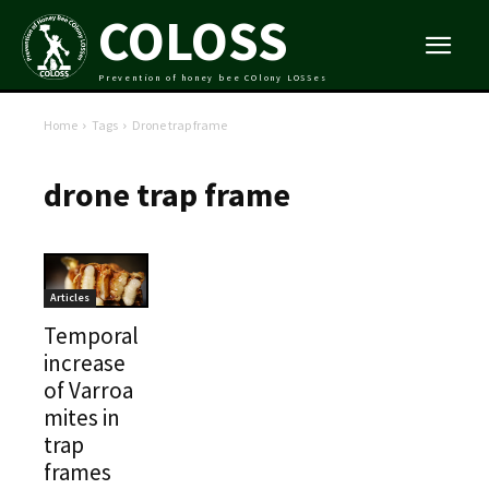
COLOSS
Prevention of honey bee COlony LOSSes
Home
Tags
Drone trap frame
drone trap frame
Articles
Temporal
increase
of Varroa
mites in
trap
frames