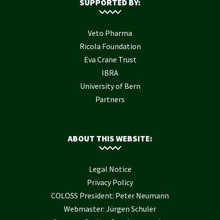
SUPPORTED BY:
Veto Pharma
Ricola Foundation
Eva Crane Trust
IBRA
University of Bern
Partners
ABOUT THIS WEBSITE:
Legal Notice
Privacy Policy
COLOSS President: Peter Neumann
Webmaster: Jürgen Schuler