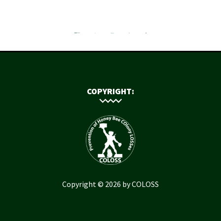
COPYRIGHT:
Copyright © 2026 by COLOSS