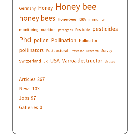
Honey bee
Honey
Germany
honey bees
Honeybees
IBRA
immunity
pesticides
monitoring
nutrition
Pesticide
pathogens
Phd
Pollination
pollen
Pollinator
pollinators
Postdoctoral
Survey
Professor
Research
USA
Varroa destructor
Switzerland
UK
Viruses
Articles
267
News
103
Jobs
97
Galleries
0