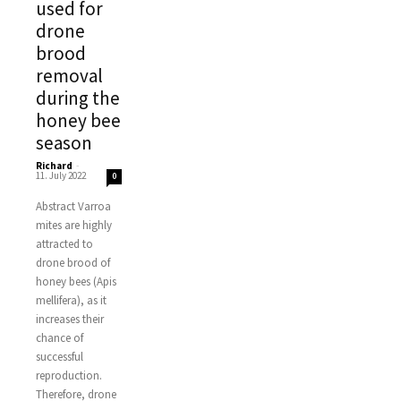
used for
drone
brood
removal
during the
honey bee
season
Richard
-
11. July 2022
0
Abstract Varroa
mites are highly
attracted to
drone brood of
honey bees (Apis
mellifera), as it
increases their
chance of
successful
reproduction.
Therefore, drone