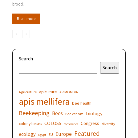
brood...
Read more
Search
Search
apiculture
Agriculture
APIMONDIA
apis mellifera
bee health
Beekeeping
Bees
biology
Bee Venom
COLOSS
Congress
colony losses
diversity
conference
Featured
Europe
ecology
EU
Egypt