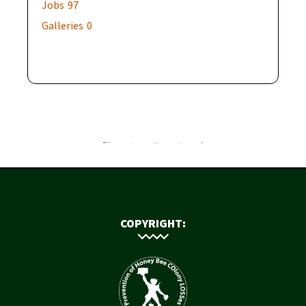
Jobs
97
Galleries
0
COPYRIGHT: