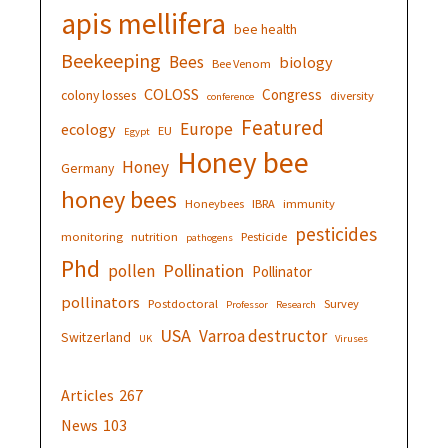
apis mellifera
bee health
Beekeeping
Bees
biology
Bee Venom
COLOSS
Congress
colony losses
diversity
conference
Featured
Europe
ecology
EU
Egypt
Honey bee
Honey
Germany
honey bees
Honeybees
IBRA
immunity
pesticides
monitoring
nutrition
Pesticide
pathogens
Phd
Pollination
pollen
Pollinator
pollinators
Postdoctoral
Survey
Professor
Research
USA
Varroa destructor
Switzerland
UK
Viruses
Articles
267
News
103