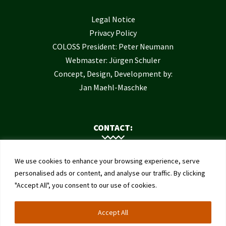
Legal Notice
Privacy Policy
COLOSS President: Peter Neumann
Webmaster: Jürgen Schuler
Concept, Design, Development by:
Jan Maehl-Maschke
CONTACT:
Contact Us
We use cookies to enhance your browsing experience, serve
Institute of Bee Health
personalised ads or content, and analyse our traffic. By clicking
"Accept All", you consent to our use of cookies.
University of Bern
Schwarzenburgstrasse 161
Accept All
3003 Bern