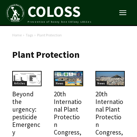
COLOSS
Prevention of honey bee COlony LOSSes
Home
Tags
Plant Protection
Plant Protection
Articles
News
News
Beyond
20th
20th
the
Internatio
Internatio
urgency:
nal Plant
nal Plant
pesticide
Protectio
Protectio
Emergenc
n
n
y
Congress,
Congress,