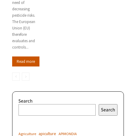
need of
decreasing
pesticide risks.
The European
Union (EU)
therefore
evaluates and
controls...
Read more
Search
Search
apiculture
Agriculture
APIMONDIA