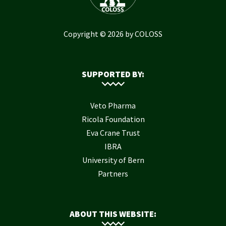
Copyright © 2026 by COLOSS
SUPPORTED BY:
Veto Pharma
Ricola Foundation
Eva Crane Trust
IBRA
University of Bern
Partners
ABOUT THIS WEBSITE: