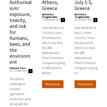
Authorisat
Athens,
July 1-5,
ions’
Greece
Greece
exposure,
Antonios
Antonios
Tsagkarakis
-
Tsagkarakis
-
toxicity,
6. November 2023
10. October 2023
0
0
and risk
Dear Members of
Dear Members of
for
COLOSS, I have
the EC of the
humans,
the pleasure to
COLOSS, I have
bees, and
inform you that
the pleasure to
the 20th
inform you that
the
International
the 20th
environm
Plant Protection
International
ent
Congress is going
Plant Protection
to take place in
Congress is going
Simone Tosi
-
22. October 2024
0
Athens...
to...
The global
challenge to
Read more
Read more
increase
agricultural
production goes
along with the