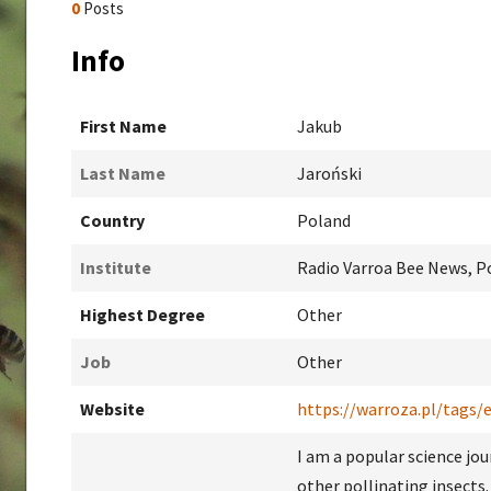
0
Posts
Info
First Name
Jakub
Last Name
Jaroński
Country
Poland
Institute
Radio Varroa Bee News, Po
Highest Degree
Other
Job
Other
Website
https://warroza.pl/tags/
I am a popular science jou
other pollinating insects.