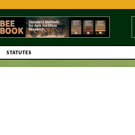
STATUTES