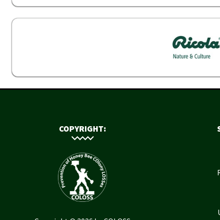
COPYRIGHT: