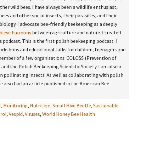
other wild bees. I have always been a wildlife enthusiast,
bees and other social insects, their parasites, and their
biology. I advocate bee-friendly beekeeping as a deeply
chieve harmony
between agriculture and nature. I created
podcast. This is the first polish beekeeping podcast. I
rkshops and educational talks for children, teenagers and
a member of a few organisations: COLOSS (Prevention of
and the Polish Beekeeping Scientific Society. I am also a
an pollinating insects. As well as collaborating with polish
e also had an article published in the American Bee
K
,
Monitoring
,
Nutrition
,
Small Hive Beetle
,
Sustainable
rol
,
Vespid
,
Viruses
,
World Honey Bee Health