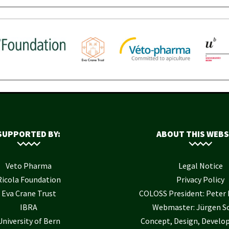
SUPPORTED BY:
ABOUT THIS WEBS
Veto Pharma
Legal Notice
Ricola Foundation
Privacy Policy
Eva Crane Trust
COLOSS President: Pete
IBRA
Webmaster: Jürgen S
University of Bern
Concept, Design, Develo