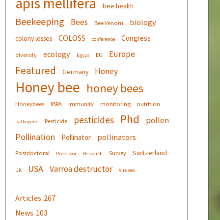
apis mellifera
bee health
Beekeeping
Bees
biology
Bee Venom
COLOSS
Congress
colony losses
conference
Europe
ecology
diversity
EU
Egypt
Featured
Honey
Germany
Honey bee
honey bees
Honeybees
IBRA
immunity
monitoring
nutrition
Phd
pesticides
pollen
Pesticide
pathogens
Pollination
pollinators
Pollinator
Switzerland
Postdoctoral
Survey
Professor
Research
USA
Varroa destructor
UK
Viruses
Articles
267
News
103