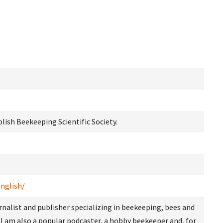
lish Beekeeping Scientific Society.
english/
rnalist and publisher specializing in beekeeping, bees and
 I am also a popular podcaster, a hobby beekeeper and, for