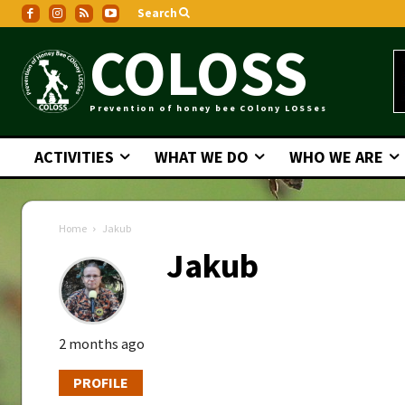
Search
COLOSS
Prevention of honey bee COlony LOSSes
ACTIVITIES
WHAT WE DO
WHO WE ARE
Home
Jakub
Jakub
2 months ago
PROFILE