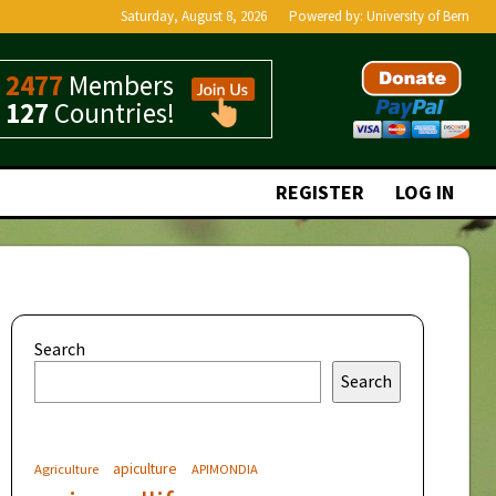
Saturday, August 8, 2026
Powered by:
University of Bern
2477
Members
127
Countries!
REGISTER
LOG IN
Search
Search
apiculture
Agriculture
APIMONDIA