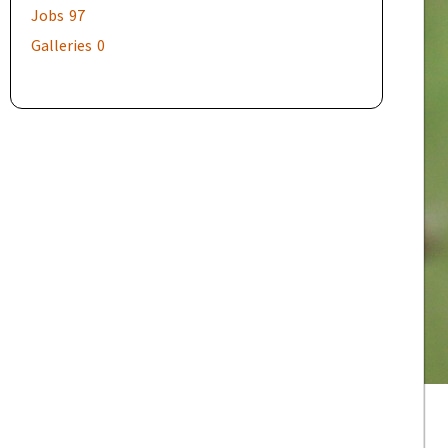
Jobs
97
Galleries
0