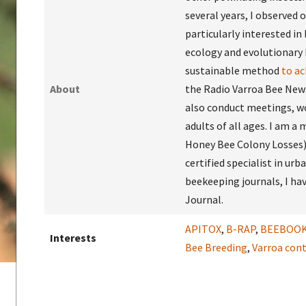
several years, I observed 
particularly interested in 
ecology and evolutionary 
sustainable method
to a
About
the Radio Varroa Bee News 
also conduct meetings, wo
adults of all ages. I am 
Honey Bee Colony Losses) 
certified specialist in urb
beekeeping journals, I hav
Journal.
APITOX
,
B-RAP
,
BEEBOO
Interests
Bee Breeding
,
Varroa cont