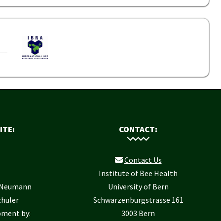
ITE:
CONTACT:
Contact Us
Institute of Bee Health
r Neumann
University of Bern
chuler
Schwarzenburgstrasse 161
pment by:
3003 Bern